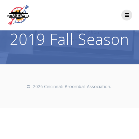
Skip
to
content
2019 Fall Season
© 2026 Cincinnati Broomball Association.